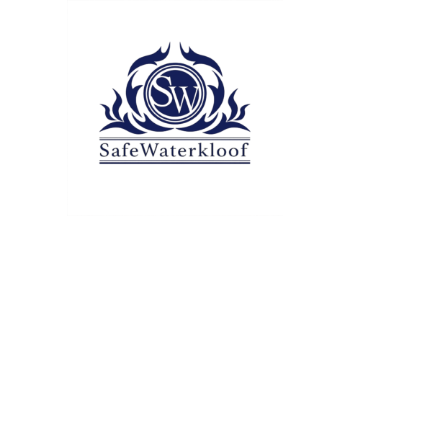
All articles
Tag:
digital