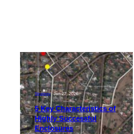
Strategy
Jan 27, 2026
|
5 Key Characteristics of
Highly Successful
Enclosures