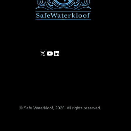
X
YouTube
LinkedIn
© Safe Waterkloof, 2026. All rights reserved.