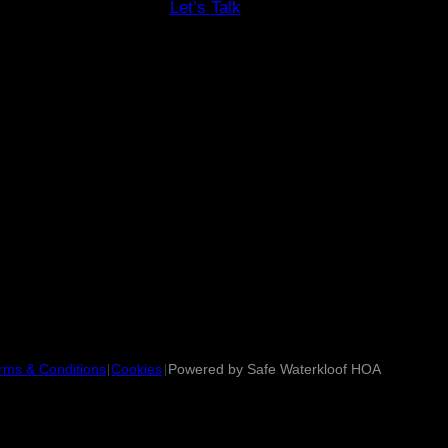
Let’s Talk
rms & Conditions
Cookies
Powered by Safe Waterkloof HOA
|
|