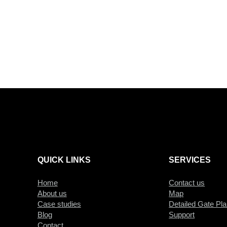
QUICK LINKS
SERVICES
Home
Contact us
About us
Map
Case studies
Detailed Gate Pl
Blog
Support
Contact