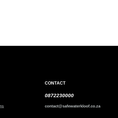
CONTACT
0872230000
ans
contact@safewaterkloof.co.za